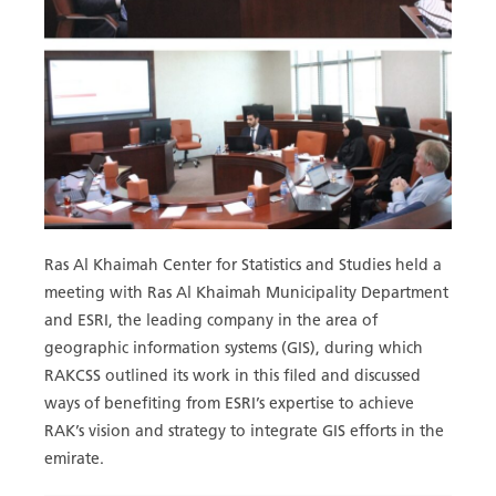
Ras Al Khaimah Center for Statistics and Studies held a
meeting with Ras Al Khaimah Municipality Department
and ESRI, the leading company in the area of
geographic information systems (GIS), during which
RAKCSS outlined its work in this filed and discussed
ways of benefiting from ESRI’s expertise to achieve
RAK’s vision and strategy to integrate GIS efforts in the
emirate.