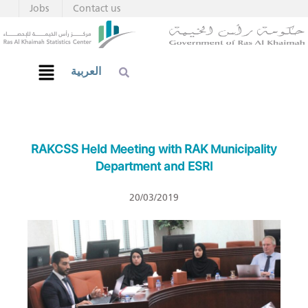
Jobs
Contact us
العربية
RAKCSS Held Meeting with RAK Municipality
Department and ESRI
20/03/2019