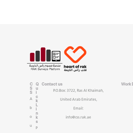
C
Q
Contact us
Work 
S
u
P.O.Box: 3722, Ras Al Khaimah,
S
i
c
A
United Arab Emirates,
k
L
b
i
Email:
n
k
o
info@css.rak.ae
s
u
P