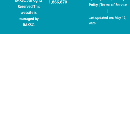
RAKSC. All Rights
1,866,870
Policy
|
Terms of Service
Reserved.This
|
website is
Last updated on:
May 12,
managed by
2026
RAKSC.