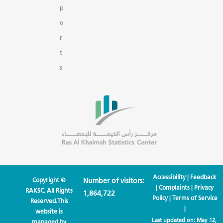
p
o
r
t
s
Accessibility
|
Feedback
Copyright ©
Number of visitors:
|
Complaints
|
Privacy
RAKSC. All Rights
1,864,722
Policy
|
Terms of Service
Reserved.This
|
website is
Last updated on:
May 12,
managed by