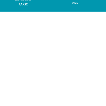
2026
RAKSC.