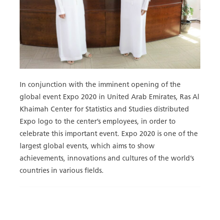
In conjunction with the imminent opening of the
global event Expo 2020 in United Arab Emirates, Ras Al
Khaimah Center for Statistics and Studies distributed
Expo logo to the center’s employees, in order to
celebrate this important event. Expo 2020 is one of the
largest global events, which aims to show
achievements, innovations and cultures of the world’s
countries in various fields.