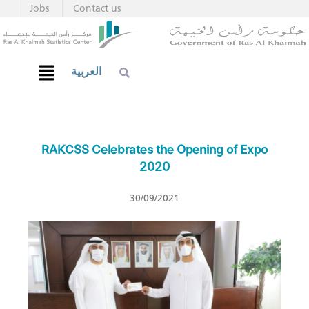
Jobs
Contact us
العربية
RAKCSS Celebrates the Opening of Expo
2020
30/09/2021