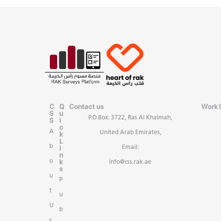
C
Q
Contact us
Work 
S
u
P.O.Box: 3722, Ras Al Khaimah,
S
i
c
A
United Arab Emirates,
k
L
b
i
Email:
n
k
o
info@css.rak.ae
s
u
P
t
u
U
b
s