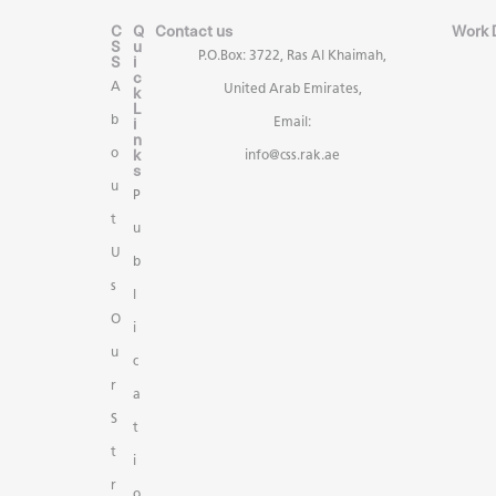
C
Q
Contact us
Work 
S
u
P.O.Box: 3722, Ras Al Khaimah,
S
i
c
A
United Arab Emirates,
k
L
b
i
Email:
n
k
o
info@css.rak.ae
s
u
P
t
u
U
b
s
l
O
i
u
c
r
a
S
t
t
i
r
o