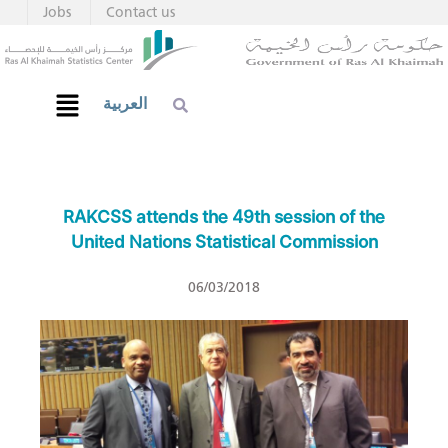
Jobs
Contact us
العربية
RAKCSS attends the 49th session of the
United Nations Statistical Commission
06/03/2018