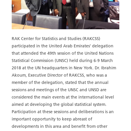
RAK Center for Statistics and Studies (RAKCSS)
participated in the United Arab Emirates’ delegation
that attended the 49th session of the United Nations
Statistical Commission (UNSC) held during 6-9 March
2018 at the UN headquarters in New York. Dr. Ibrahim
Akoum, Executive Director of RAKCSS, who was a
member of the delegation, stated that the annual
sessions and meetings of the UNSC and UNSD are
considered the main events at the international level
aimed at developing the global statistical system.
Participation at these sessions and deliberations is an
important opportunity to keep abreast of
developments in this area and benefit from other