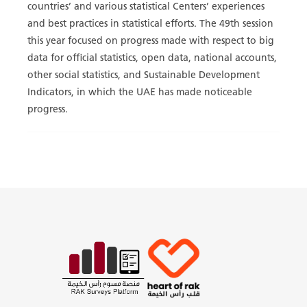
countries’ and various statistical Centers’ experiences
and best practices in statistical efforts. The 49th session
this year focused on progress made with respect to big
data for official statistics, open data, national accounts,
other social statistics, and Sustainable Development
Indicators, in which the UAE has made noticeable
progress.