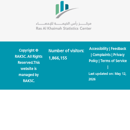
Accessibility
|
Feedback
Copyright ©
Number of visitors:
|
Complaints
|
Privacy
RAKSC. All Rights
1,866,155
Policy
|
Terms of Service
Reserved.This
|
website is
Last updated on:
May 12,
managed by
2026
RAKSC.