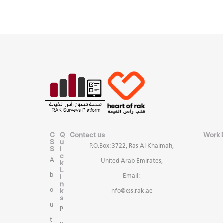
C
Q
Contact us
Work 
S
u
P.O.Box: 3722, Ras Al Khaimah,
S
i
c
A
United Arab Emirates,
k
L
b
i
Email:
n
k
o
info@css.rak.ae
s
u
P
t