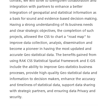
context, we will strive to strengthen collaboration and
integration with partners to enhance a better
integration of geospatial and statistical information as
a basis for sound and evidence-based decision-making.
Having a strong understanding of its business needs
and clear strategic objectives, the completion of such
projects, allowed the CSS to chart a “road map” to
improve data collection, analysis, dissemination and
become a pioneer in having the most updated and
accurate Geo statistical data. The benefits gained from
using RAK CSS Statistical Spatial Framework and E-GIS
include the ability to improve Geo-statistics business
processes, provide high-quality Geo statistical data and
information to decision makers, enhance the accuracy
and timeliness of statistical data, support data sharing
with strategic partners, and ensuring data Privacy and
security.