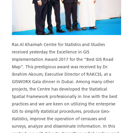
Ras Al Khaimah Centre for Statistics and Studies
received yesterday the Excellence in GIS
Implementation Award 2017 for the “Best GIS Road
Map”. This prestigious award was received by Dr.
Ibrahim Akoum, Executive Director of RAKCSS, at a
GISWORX Gala dinner in Dubai. Among many other
projects, the Centre has developed the Statistical
Spatial Framework professionally in line with the best
practices and we are keen on utilizing the enterprise
GIS to simplify statistical procedures, produce Geo-
statistics, improve the operation of censuses and
surveys, analyze and disseminate information. In this