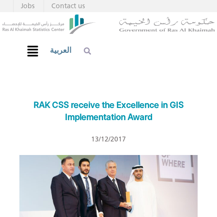
Jobs
Contact us
العربية
RAK CSS receive the Excellence in GIS
Implementation Award
13/12/2017