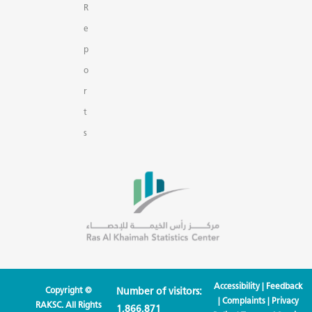
R
e
p
o
r
t
s
Accessibility
|
Feedback
Copyright ©
Number of visitors:
|
Complaints
|
Privacy
RAKSC. All Rights
1,866,871