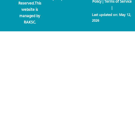
Policy
|
Terms of Service
Reserved.This
|
website is
Last updated on:
May 12,
managed by
2026
RAKSC.