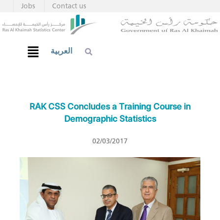
Jobs
Contact us
العربية
RAK CSS Concludes a Training Course in
Demographic Statistics
02/03/2017