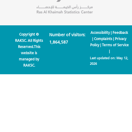
Accessibility
|
Feedback
Copyright ©
Number of visitors:
|
Complaints
|
Privacy
RAKSC. All Rights
1,864,587
Policy
|
Terms of Service
Reserved.This
|
website is
Last updated on:
May 12,
managed by
2026
RAKSC.