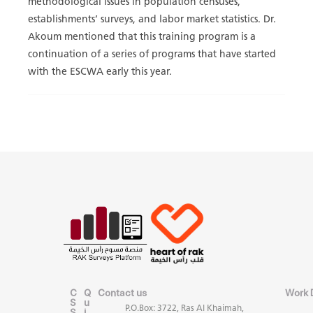
methodological issues in population censuses,
establishments’ surveys, and labor market statistics. Dr.
Akoum mentioned that this training program is a
continuation of a series of programs that have started
with the ESCWA early this year.
C
Q
Contact us
Work 
S
u
P.O.Box: 3722, Ras Al Khaimah,
S
i