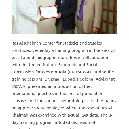
Ras Al Khaimah Center for Statistics and Studies
concluded yesterday a training program in the area of
social and demographic indicators in collaboration
with the United Nations Economic and Social
Commission for Western Asia (UN ESCWA). During the
training sessions, Dr. Ismail Lubad, Regional Advisor at
ESCWA, presented an introduction of best
international practices in the area of population
censuses and the various methodologies used. A hands-
on approach was employed where the case of Ras Al
Khaimah was examined with actual RAK data. The 3-
day training program included discussion of