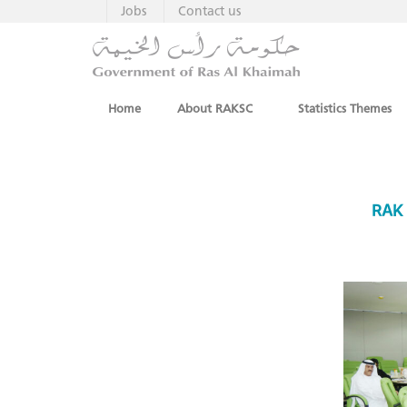
Jobs
Contact us
Home
About RAKSC
Statistics Themes
RAK 