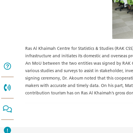
Ras Al Khaimah Centre for Statistics & Studies (RAK C
infrastructure and initiates its domestic and overseas 
An MoU between the two entities was signed by RAK C
various studies and surveys to assist in stakeholder, 
signing ceremony, Dr. Akoum noted that this cooperation 
makers with accurate and timely data. On his part, Matt
contribution tourism has on Ras Al Khaimah’s gross do