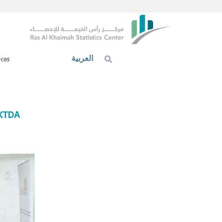
العربية
ices
AKTDA