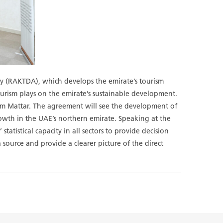
ty (RAKTDA), which develops the emirate’s tourism
ourism plays on the emirate’s sustainable development.
m Mattar. The agreement will see the development of
rowth in the UAE’s northern emirate. Speaking at the
atistical capacity in all sectors to provide decision
 source and provide a clearer picture of the direct