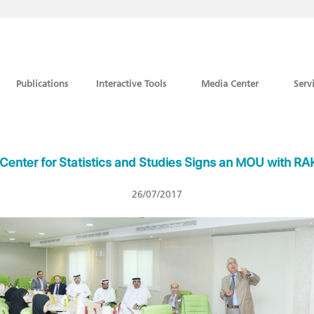
Publications
Interactive Tools
Media Center
Serv
Center for Statistics and Studies Signs an MOU with R
26/07/2017