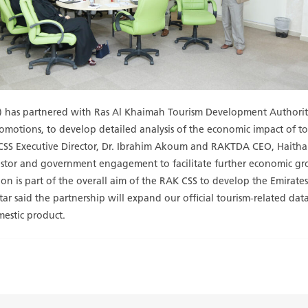
SS) has partnered with Ras Al Khaimah Tourism Development Authori
promotions, to develop detailed analysis of the economic impact of t
SS Executive Director, Dr. Ibrahim Akoum and RAKTDA CEO, Haitha
investor and government engagement to facilitate further economic g
is part of the overall aim of the RAK CSS to develop the Emirates’ st
ar said the partnership will expand our official tourism-related data
mestic product.