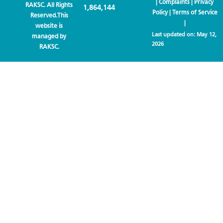
|
Complaints
|
Privacy
RAKSC. All Rights
1,864,144
Policy
|
Terms of Service
Reserved.This
|
website is
Last updated on:
May 12,
managed by
2026
RAKSC.