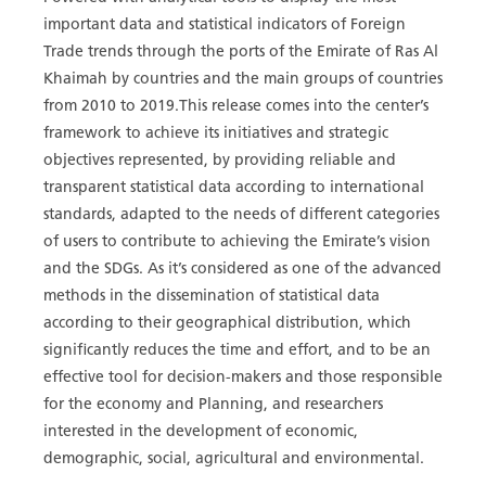
important data and statistical indicators of Foreign
Trade trends through the ports of the Emirate of Ras Al
Khaimah by countries and the main groups of countries
from 2010 to 2019.This release comes into the center’s
framework to achieve its initiatives and strategic
objectives represented, by providing reliable and
transparent statistical data according to international
standards, adapted to the needs of different categories
of users to contribute to achieving the Emirate’s vision
and the SDGs. As it’s considered as one of the advanced
methods in the dissemination of statistical data
according to their geographical distribution, which
significantly reduces the time and effort, and to be an
effective tool for decision-makers and those responsible
for the economy and Planning, and researchers
interested in the development of economic,
demographic, social, agricultural and environmental.