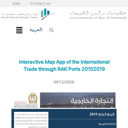
Jobs
Contact us
العربية
Interactive Map App of the International
Trade through RAK Ports 20102019
09/12/2020