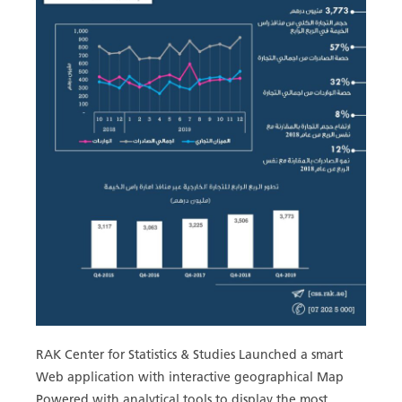
RAK Center for Statistics & Studies Launched a smart
Web application with interactive geographical Map
Powered with analytical tools to display the most