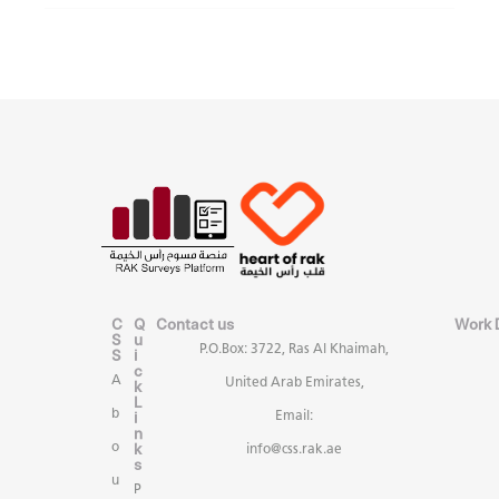
C
Q
Contact us
Work 
S
u
P.O.Box: 3722, Ras Al Khaimah,
S
i
c
A
United Arab Emirates,
k
L
b
i
Email:
n
k
o
info@css.rak.ae
s
u
P