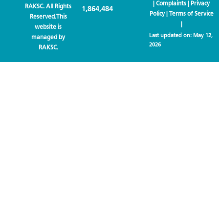
|
Complaints
|
Privacy
RAKSC. All Rights
1,864,484
Policy
|
Terms of Service
Reserved.This
|
website is
Last updated on:
May 12,
managed by
2026
RAKSC.