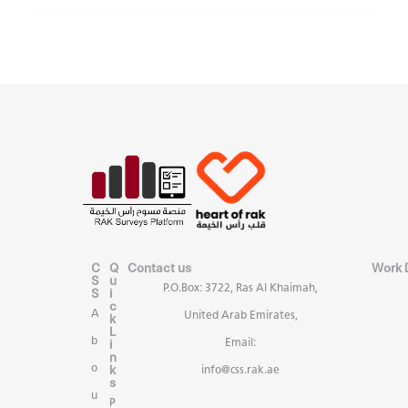
C
Q
Contact us
Work 
S
u
P.O.Box: 3722, Ras Al Khaimah,
S
i
c
A
United Arab Emirates,
k
L
b
i
Email:
n
k
o
info@css.rak.ae
s
u
P