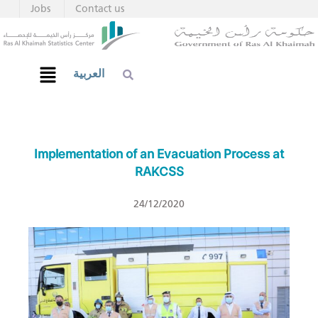
Jobs
Contact us
العربية
Implementation of an Evacuation Process at
RAKCSS
24/12/2020