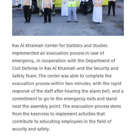
Ras Al Khaimah Center for Statistics and Studies
implemented an evacuation process in case of
emergency, in cooperation with the Department of
Civil Defense in Ras Al Khaimah and the Security and
Safety Team. The center was able to complete the
evacuation process within two minutes, with the rapid
response of the staff after hearing the alarm bell, and a
commitment to go to the emergency exits and stand
near the assembly point. The evacuation process stems
from the keenness to implement activities that
contribute to educating employees in the field of
security and safety.