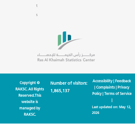
t
s
Accessibility
|
Feedback
Copyright ©
Number of visitors:
|
Complaints
|
Privacy
RAKSC. All Rights
1,865,137
Policy
|
Terms of Service
Reserved.This
|
website is
Last updated on:
May 12,
managed by
2026
RAKSC.