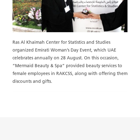
Ras Al Khaimah Center for Statistics and Studies
organized Emirati Woman’s Day Event, which UAE
celebrates annually on 28 August. On this occasion,
“Mermaid Beauty & Spa” provided beauty services to
female employees in RAKCSS, along with offering them
discounts and gifts.