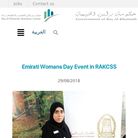
Jobs
Contact us
العربية
Emirati Womans Day Event in RAKCSS
29/08/2018