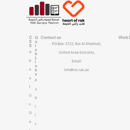
C
Q
Contact us
Work 
S
u
P.O.Box: 3722, Ras Al Khaimah,
S
i
c
A
United Arab Emirates,
k
L
b
i
Email:
n
k
o
info@css.rak.ae
s
u
P
t
u
U
b
s
l
O
i
u
c