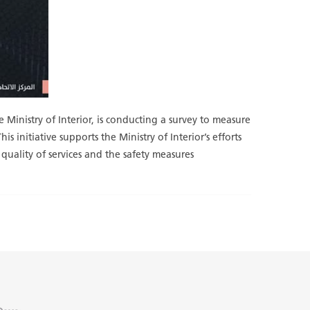
 Ministry of Interior, is conducting a survey to measure
s initiative supports the Ministry of Interior’s efforts
 quality of services and the safety measures