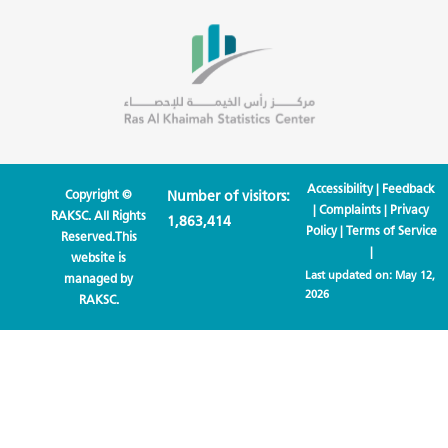
Accessibility
|
Feedback
Copyright ©
Number of visitors:
|
Complaints
|
Privacy
RAKSC. All Rights
1,863,414
Policy
|
Terms of Service
Reserved.This
|
website is
Last updated on:
May 12,
managed by
2026
RAKSC.