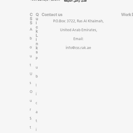
C
Q
Contact us
Work 
S
u
P.O.Box: 3722, Ras Al Khaimah,
S
i
c
A
United Arab Emirates,
k
L
b
i
Email:
n
k
o
info@css.rak.ae
s
u
P
t
u
U
b
s
l
O
i
u
c
r
a
S
t
t
i