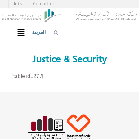
Jobs
Contact us
العربية
Justice & Security
[table id=27 /]