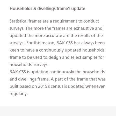
Households & dwellings frame’s update
Statistical frames are a requirement to conduct
surveys. The more the frames are exhaustive and
updated the more accurate are the results of the
surveys. For this reason, RAK CSS has always been
keen to have a continuously updated households
frame to be used to design and select samples for
households’ surveys.
RAK CSS is updating continuously the households
and dwellings frame. A part of the frame that was
built based on 2015’s census is updated whenever
regularly. ​