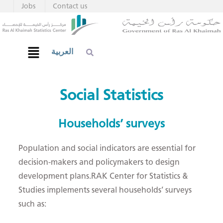
Jobs
Contact us
العربية
Social Statistics
Households’​ surveys​​
Population and social indicators are essential for
decision-makers and policymakers to design
development plans.RAK Center for Statistics &
Studies implements several households’ surveys
such as: