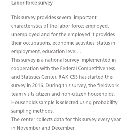
Labor force survey
This survey provides several important
characteristics of the labor force: employed,
unemployed and for the employed it provides
their occupations, economic activities, status in
employment, education level…
This survey is a national survey implemented in
cooperation with the Federal Competitiveness
and Statistics Center. RAK CSS has started this
survey in 2016. During this survey, the fieldwork
team visits citizen and non-citizen households.
Households sample is selected using probability
sampling methods.
The center collects data for this survey every year
in November and December.