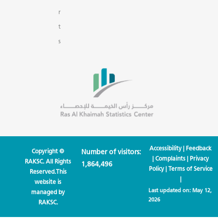
r
t
s
Accessibility
|
Feedback
Copyright ©
Number of visitors:
|
Complaints
|
Privacy
RAKSC. All Rights
1,864,496
Policy
|
Terms of Service
Reserved.This
|
website is
Last updated on:
May 12,
managed by
2026
RAKSC.