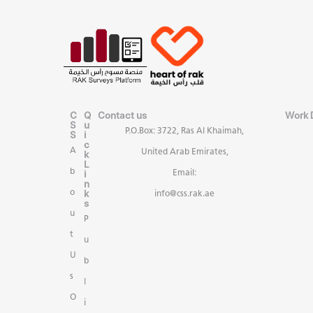
C
Q
Contact us
Work 
S
u
P.O.Box: 3722, Ras Al Khaimah,
S
i
c
A
United Arab Emirates,
k
L
b
i
Email:
n
k
o
info@css.rak.ae
s
u
P
t
u
U
b
s
l
O
i