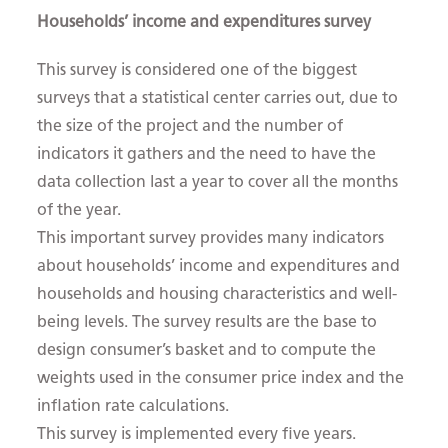
Households’ income and expenditures survey
This survey is considered one of the biggest
surveys that a statistical center carries out, due to
the size of the project and the number of
indicators it gathers and the need to have the
data collection last a year to cover all the months
of the year.
This important survey provides many indicators
about households’ income and expenditures and
households and housing characteristics and well-
being levels. The survey results are the base to
design consumer’s basket and to compute the
weights used in the consumer price index and the
inflation rate calculations.
This survey is implemented every five years.