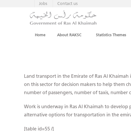
Jobs
Contact us
Home
About RAKSC
Statistics Themes
Land transport in the Emirate of Ras Al Khaimah is 
on this sector for decision makers to help them ch
number of passengers, number of taxis, number of
Work is underway in Ras Al Khaimah to develop pu
alternative options for transportation in the emir
[table id=55 /]