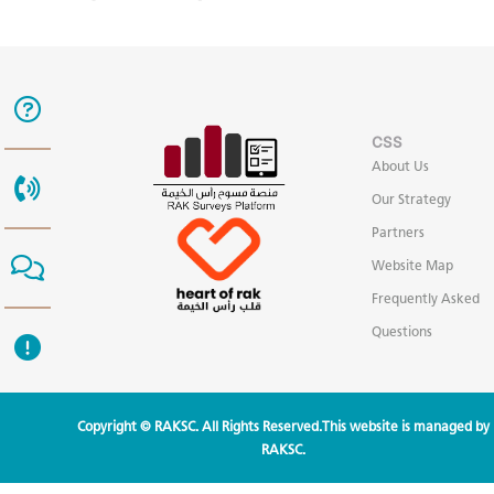
CSS
About Us
Our Strategy
Partners
Website Map
Frequently Asked
Questions
Copyright © RAKSC. All Rights Reserved.This website is managed by
RAKSC.