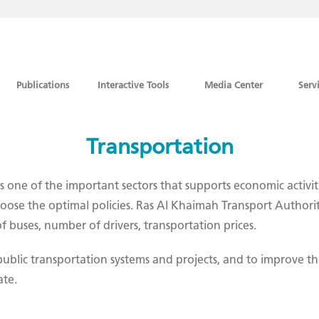
Publications
Interactive Tools
Media Center
Serv
Transportation
one of the important sectors that supports economic activities
oose the optimal policies. Ras Al Khaimah Transport Authority 
 buses, number of drivers, transportation prices.
blic transportation systems and projects, and to improve the
ate.