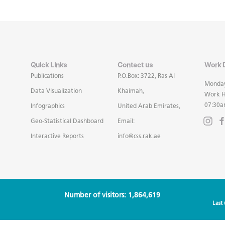
Quick Links
Contact us
Work 
Publications
P.O.Box: 3722, Ras Al
Monday
Data Visualization
Khaimah,
Work H
07:30a
Infographics
United Arab Emirates,
Geo-Statistical Dashboard
Email:
Interactive Reports
info@css.rak.ae
Number of visitors: 1,864,619
Last