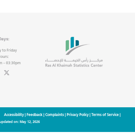
Days:
 to Friday
ours:
m – 03:30pm
Accessibility
|
Feedback
|
Complaints
|
Privacy Policy
|
Terms of Service
|
 updated on:
May 12, 2026