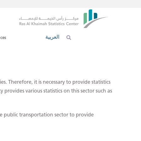
العربية
ices
. Therefore, it is necessary to provide statistics
provides various statistics on this sector such as
 public transportation sector to provide