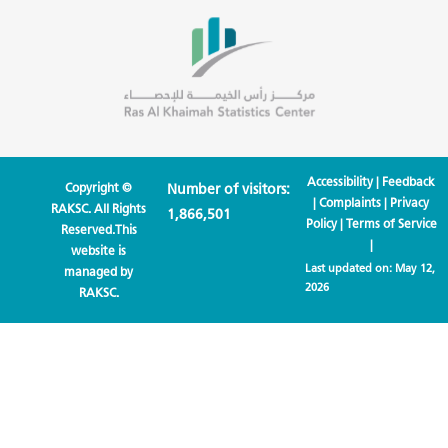
Accessibility
|
Feedback
Copyright ©
Number of visitors:
|
Complaints
|
Privacy
RAKSC. All Rights
1,866,501
Policy
|
Terms of Service
Reserved.This
|
website is
Last updated on:
May 12,
managed by
2026
RAKSC.