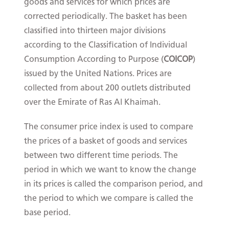
goods and services for which prices are
corrected periodically. The basket has been
classified into thirteen major divisions
according to the Classification of Individual
Consumption According to Purpose (
COICOP
)
issued by the United Nations. Prices are
collected from about 200 outlets distributed
over the Emirate of Ras Al Khaimah.
The consumer price index is used to compare
the prices of a basket of goods and services
between two different time periods. The
period in which we want to know the change
in its prices is called the comparison period, and
the period to which we compare is called the
base period.​