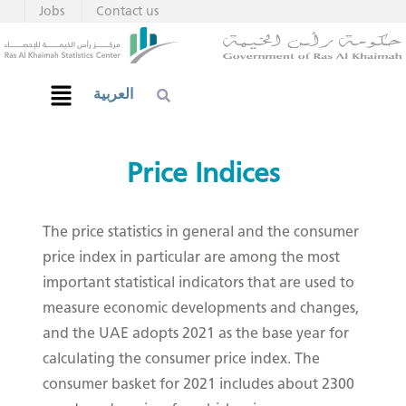
Jobs
Contact us
العربية
Price Indices
The price statistics in general and the consumer
price index in particular are among the most
important statistical indicators that are used to
measure economic developments and changes,
and the UAE adopts 2021 as the base year for
calculating the consumer price index. The
consumer basket for 2021 includes about 2300