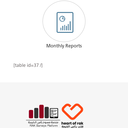
Monthly Reports
[table id=37 /]