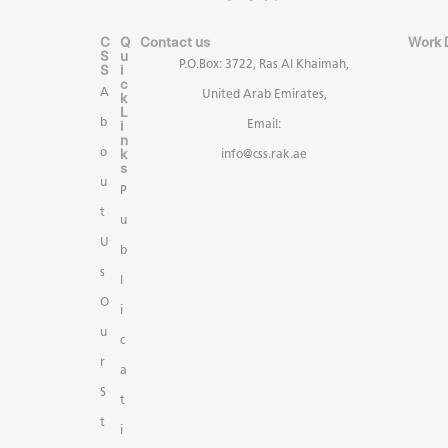
C
Q
Contact us
Work 
S
u
P.O.Box: 3722, Ras Al Khaimah,
S
i
c
A
United Arab Emirates,
k
L
b
i
Email:
n
k
o
info@css.rak.ae
s
u
P
t
u
U
b
s
l
O
i
u
c
r
a
S
t
t
i