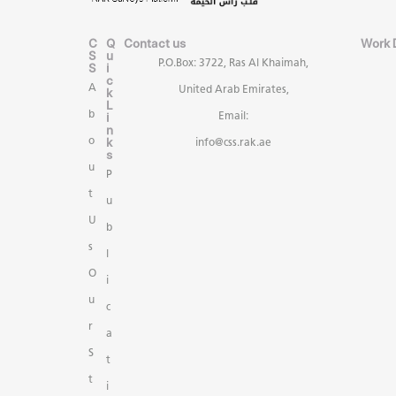
C
Q
Contact us
Work 
S
u
P.O.Box: 3722, Ras Al Khaimah,
S
i
c
A
United Arab Emirates,
k
L
b
i
Email:
n
k
o
info@css.rak.ae
s
u
P
t
u
U
b
s
l
O
i
u
c
r
a
S
t
t
i