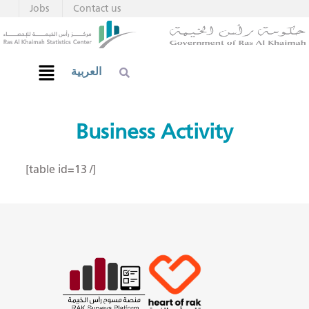
Jobs
Contact us
العربية
Business Activity
[table id=13 /]