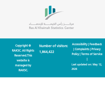
Accessibility
|
Feedback
Copyright ©
Number of visitors:
|
Complaints
|
Privacy
RAKSC. All Rights
1,864,422
Policy
|
Terms of Service
Reserved.This
|
website is
Last updated on:
May 12,
managed by
2026
RAKSC.