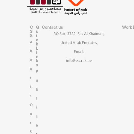
C
Q
Contact us
Work 
S
u
P.O.Box: 3722, Ras Al Khaimah,
S
i
c
A
United Arab Emirates,
k
L
b
i
Email:
n
k
o
info@css.rak.ae
s
u
P
t
u
U
b
s
l
O
i
u
c
r
a
S