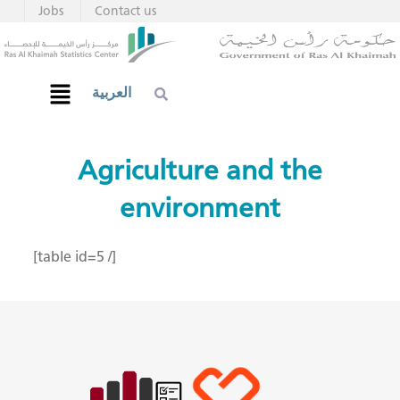
Jobs
Contact us
العربية
Agriculture and the
environment
[table id=5 /]