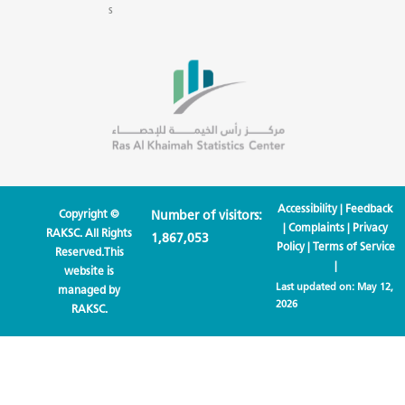
s
Accessibility
|
Feedback
Copyright ©
Number of visitors:
|
Complaints
|
Privacy
RAKSC. All Rights
1,867,053
Policy
|
Terms of Service
Reserved.This
|
website is
Last updated on:
May 12,
managed by
2026
RAKSC.