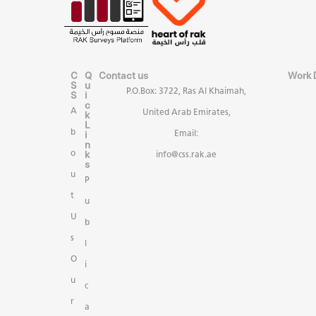
C
Q
Contact us
Work 
S
u
P.O.Box: 3722, Ras Al Khaimah,
S
i
c
A
United Arab Emirates,
k
L
b
i
Email:
n
k
o
info@css.rak.ae
s
u
P
t
u
U
b
s
l
O
i
u
c
r
a