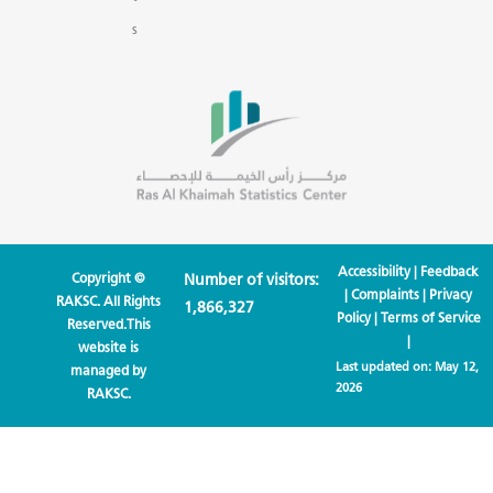
s
Accessibility
|
Feedback
Copyright ©
Number of visitors:
|
Complaints
|
Privacy
RAKSC. All Rights
1,866,327
Policy
|
Terms of Service
Reserved.This
|
website is
Last updated on:
May 12,
managed by
2026
RAKSC.