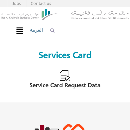
Jobs
Contact us
العربية
Services Card
Service Card Request Data​