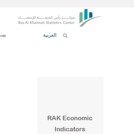
العربية
ices