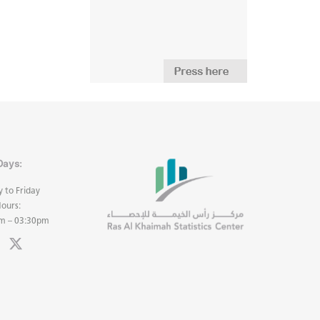
Days:
 to Friday
ours:
m – 03:30pm