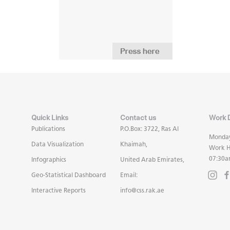
Quick Links
Contact us
Work 
Publications
P.O.Box: 3722, Ras Al
Monday
Data Visualization
Khaimah,
Work H
07:30a
Infographics
United Arab Emirates,
Geo-Statistical Dashboard
Email:
Interactive Reports
info@css.rak.ae