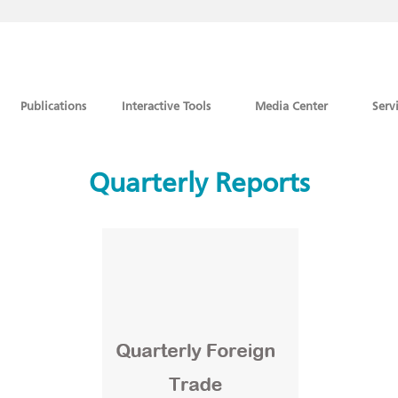
Publications
Interactive Tools
Media Center
Serv
Quarterly Reports