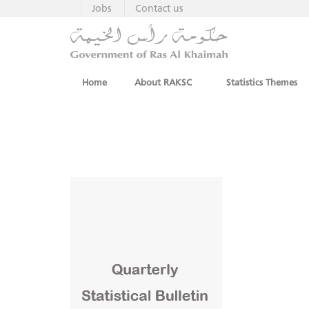
Jobs
Contact us
Home
About RAKSC
Statistics Themes