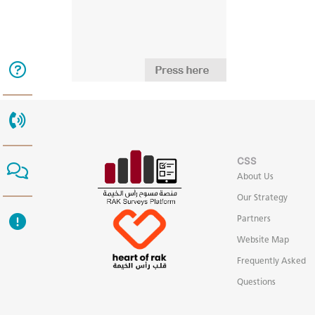
CSS
About Us
Our Strategy
Partners
Website Map
Frequently Asked
Questions