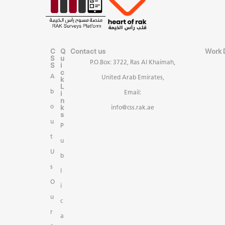
C
Q
Contact us
Work 
S
u
P.O.Box: 3722, Ras Al Khaimah,
S
i
c
A
United Arab Emirates,
k
L
b
i
Email:
n
k
o
info@css.rak.ae
s
u
P
t
u
U
b
s
l
O
i
u
c
r
a