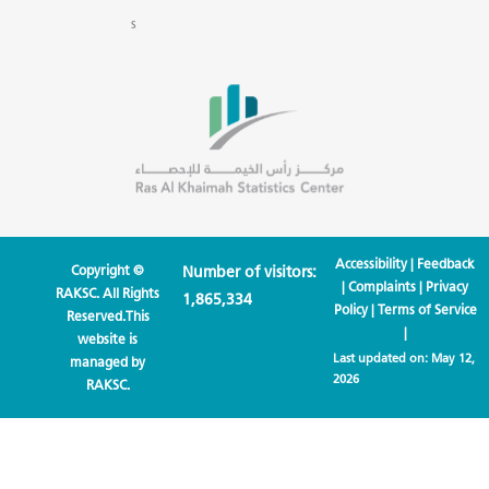
s
Accessibility
|
Feedback
Copyright ©
Number of visitors:
|
Complaints
|
Privacy
RAKSC. All Rights
1,865,334
Policy
|
Terms of Service
Reserved.This
|
website is
Last updated on:
May 12,
managed by
2026
RAKSC.