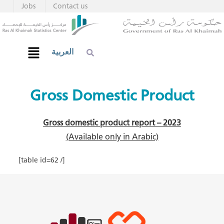
Jobs
Contact us
العربية
Gross Domestic Product​
Gross domestic product report – 2023
(Available only in Arabic)​
[table id=62 /]