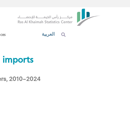
العربية
ices
 imports​
ners, 2010–2024