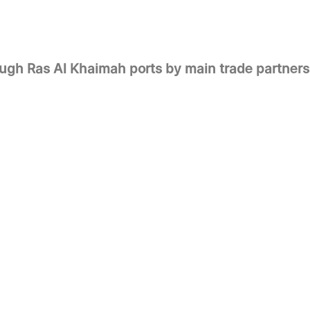
ough Ras Al Khaimah ports by main trade partners