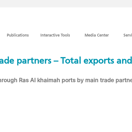
Publications
Interactive Tools
Media Center
Serv
 trade partners – Total exports and
through Ras Al khaimah ports by main trade part