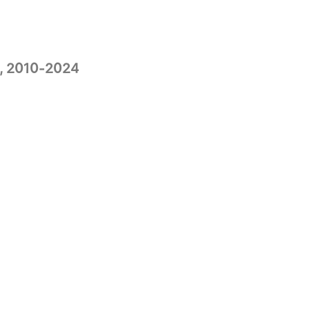
, 2010-2024​