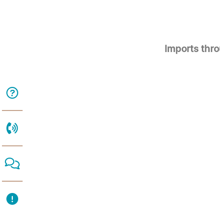
Imports thr