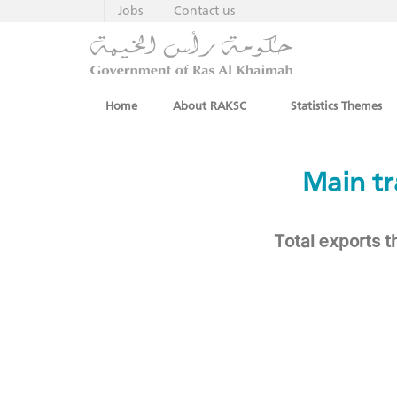
Jobs
Contact us
Home
About RAKSC
Statistics Themes
​ ​​Main
Total exports 