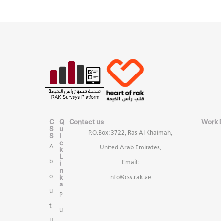
C
Q
Contact us
Work 
S
u
P.O.Box: 3722, Ras Al Khaimah,
S
i
c
A
United Arab Emirates,
k
L
b
i
Email:
n
k
o
info@css.rak.ae
s
u
P
t
u
U