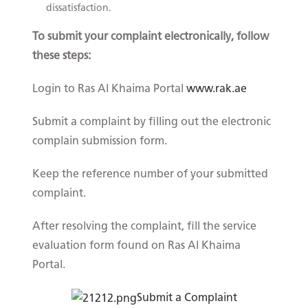
dissatisfaction.
To submit your complaint electronically, follow
these steps:
Login to Ras Al Khaima Portal
www.rak.ae
Submit a complaint by filling out the electronic
complain submission form.
Keep the reference number of your submitted
complaint.
After resolving the complaint, fill the service
evaluation form found on Ras Al Khaima
Portal.​
Submit a C​om​plaint​