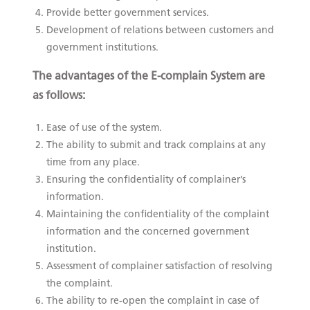
Provide better government services.
Development of relations between customers and
government institutions.
The advantages of the E-complain System are
as follows:
Ease of use of the system.
The ability to submit and track complains at any
time from any place.
Ensuring the confidentiality of complainer’s
information.
Maintaining the confidentiality of the complaint
information and the concerned government
institution.
Assessment of complainer satisfaction of resolving
the complaint.
The ability to re-open the complaint in case of