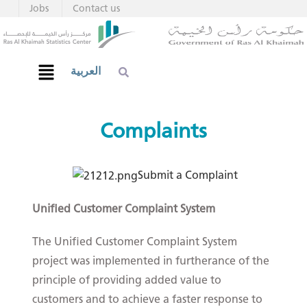
Jobs
Contact us
العربية
Complaints​
Submit a C​om​plaint​
Unified Customer Complaint System
The Unified Customer Complaint System
project was implemented in furtherance of the
principle of providing added value to
customers and to achieve a faster response to