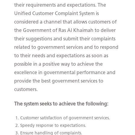
their requirements and expectations. The
Unified Customer Complaint System is
considered a channel that allows customers of
the Government of Ras Al Khaimah to deliver
their suggestions and submit their complaints
related to government services and to respond
to their needs and expectations as soon as
possible in a positive way to achieve the
excellence in governmental performance and
provide the best government services to
customers.
The system seeks to achieve the following:
Customer satisfaction of government services.
Speedy response to expectations.
Ensure handling of complaints.