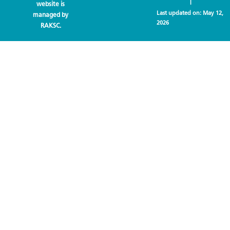
|
website is
Last updated on:
May 12,
managed by
2026
RAKSC.