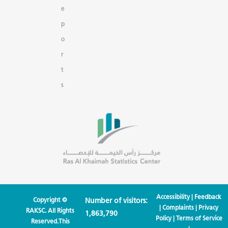
e
p
o
r
t
s
Accessibility
|
Feedback
Copyright ©
Number of visitors:
|
Complaints
|
Privacy
RAKSC. All Rights
1,863,790
Policy
|
Terms of Service
Reserved.This