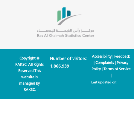
Accessibility
|
Feedback
Copyright ©
Number of visitors:
|
Complaints
|
Privacy
RAKSC. All Rights
1,866,939
Policy
|
Terms of Service
Reserved.This
|
website is
Last updated on:
managed by
RAKSC.