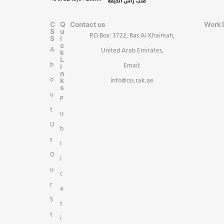
C
Q
Contact us
Work 
S
u
P.O.Box: 3722, Ras Al Khaimah,
S
i
c
A
United Arab Emirates,
k
L
b
i
Email:
n
k
o
info@css.rak.ae
s
u
P
t
u
U
b
s
l
O
i
u
c
r
a
S
t
t
i