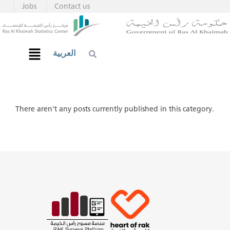
Jobs
Contact us
العربية
There aren't any posts currently published in this category.