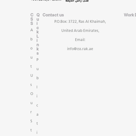
C
Q
Contact us
Work 
S
u
P.O.Box: 3722, Ras Al Khaimah,
S
i
c
A
United Arab Emirates,
k
L
b
i
Email:
n
k
o
info@css.rak.ae
s
u
P
t
u
U
b
s
l
O
i
u
c
r
a
S
t
t
i