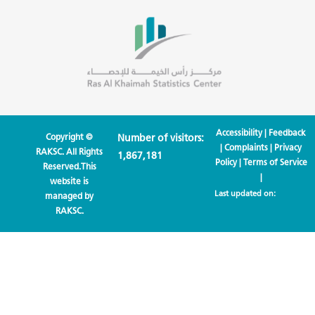
Accessibility
|
Feedback
Copyright ©
Number of visitors:
|
Complaints
|
Privacy
RAKSC. All Rights
1,867,181
Policy
|
Terms of Service
Reserved.This
|
website is
Last updated on:
managed by
RAKSC.