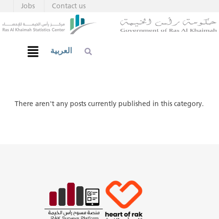
Jobs
Contact us
العربية
There aren't any posts currently published in this category.