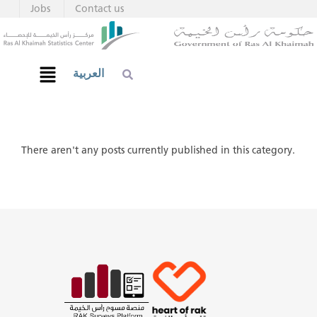
Jobs
Contact us
العربية
There aren't any posts currently published in this category.