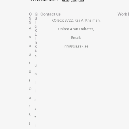
C
Q
Contact us
Work 
S
u
P.O.Box: 3722, Ras Al Khaimah,
S
i
c
A
United Arab Emirates,
k
L
b
i
Email:
n
k
o
info@css.rak.ae
s
u
P
t
u
U
b
s
l
O
i
u
c
r
a
S
t
t
i