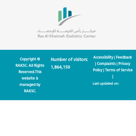
Accessibility
|
Feedback
Copyright ©
Number of visitors:
|
Complaints
|
Privacy
RAKSC. All Rights
1,864,150
Policy
|
Terms of Service
Reserved.This
|
website is
Last updated on:
managed by
RAKSC.