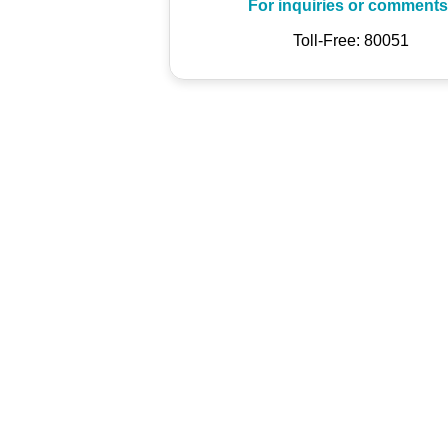
For inquiries or comments
Toll-Free: 80051