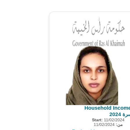
Household Income
مسح 
Start:
11/02/2024
11/02/2024
من: