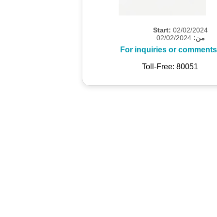
Start:
02/02/2024
02/02/2024
من:
For inquiries or comments
Toll-Free: 80051