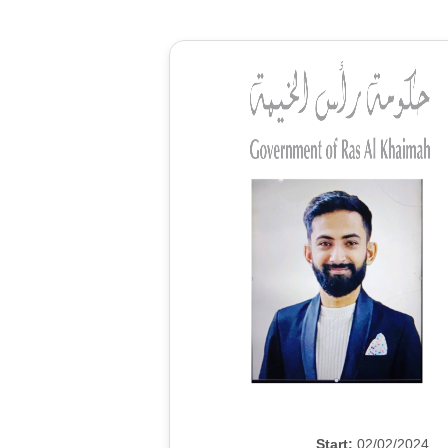
Start:
02/02/2024