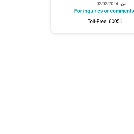
02/02/2024
من:
For inquiries or comments
Toll-Free: 80051