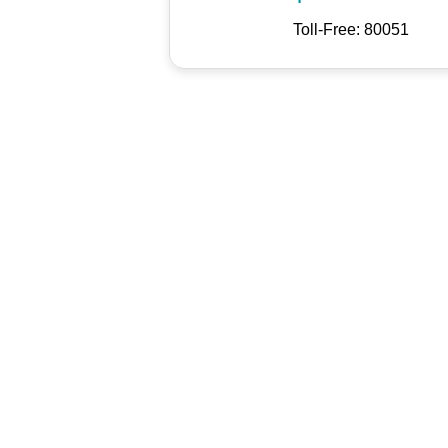
Toll-Free: 80051