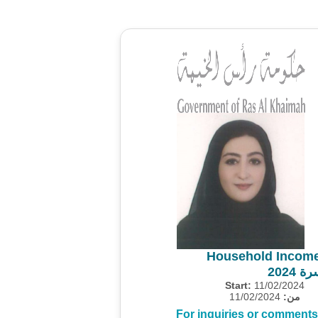
Household Income
مسح 
Start:
11/02/2024
11/02/2024
من:
For inquiries or comments