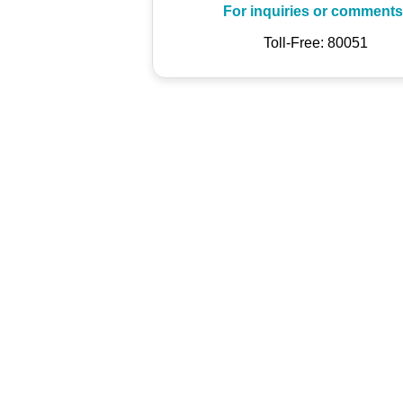
For inquiries or comments
Toll-Free: 80051