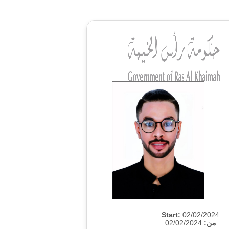
Start:
02/02/2024
02/02/2024
من: