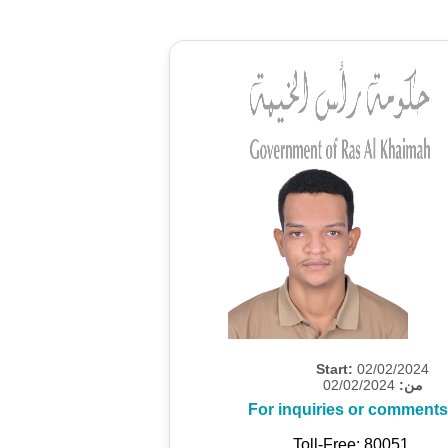
Start:
02/02/2024
02/02/2024
من:
For inquiries or comments
Toll-Free: 80051