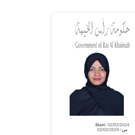
Start:
02/02/2024
02/02/2024
من: