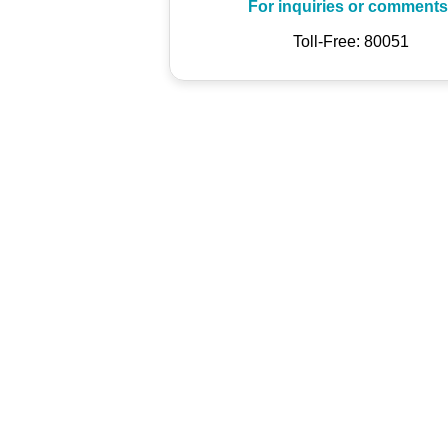
For inquiries or comments
Toll-Free: 80051