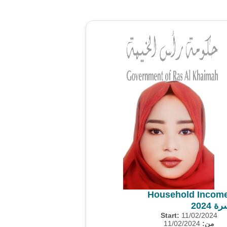
Household Income
مسح 
Start:
11/02/2024
11/02/2024
من: