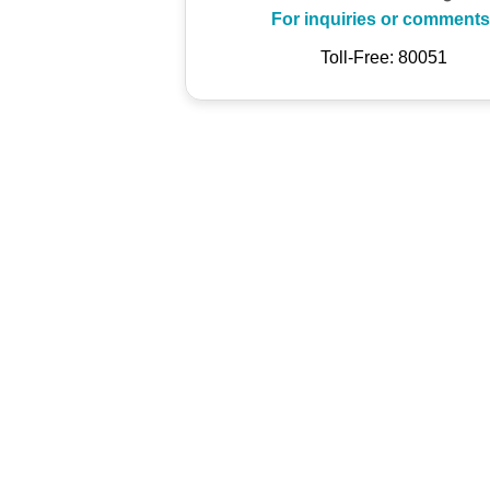
For inquiries or comments
Toll-Free: 80051