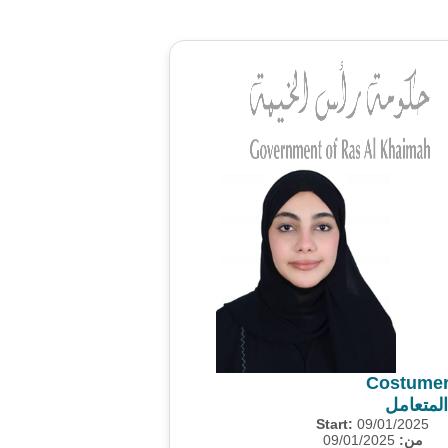
Costumer
استطلاع
Start:
09/01/2025
09/01/2025
من: