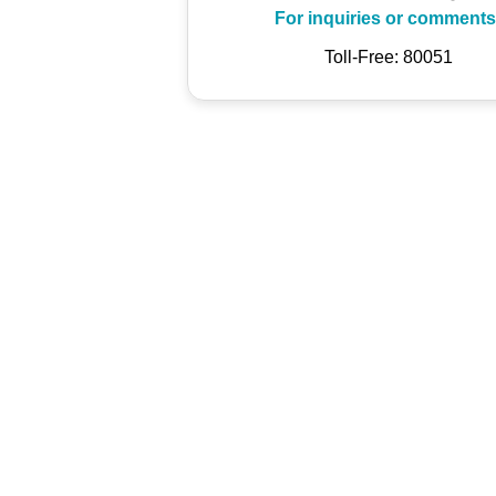
For inquiries or comments
Toll-Free: 80051