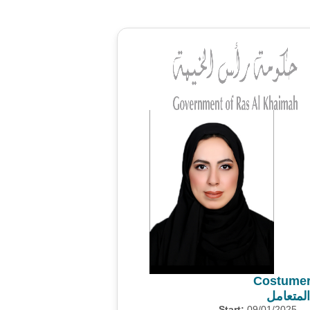
Costumer
استطلاع
Start:
09/01/2025