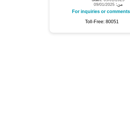
09/01/2025
من:
For inquiries or comments
Toll-Free: 80051