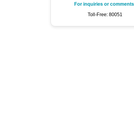
For inquiries or comments
Toll-Free: 80051