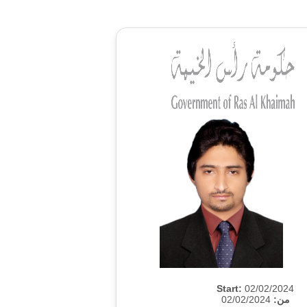
Start:
02/02/2024
02/02/2024
من: