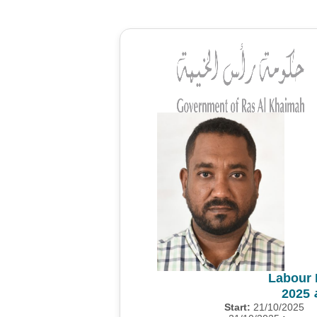
Labour 
م
Start:
21/10/2025