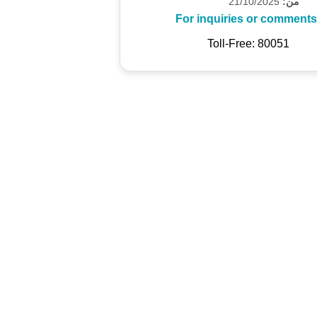
21/10/2025
من:
For inquiries or comments
Toll-Free: 80051