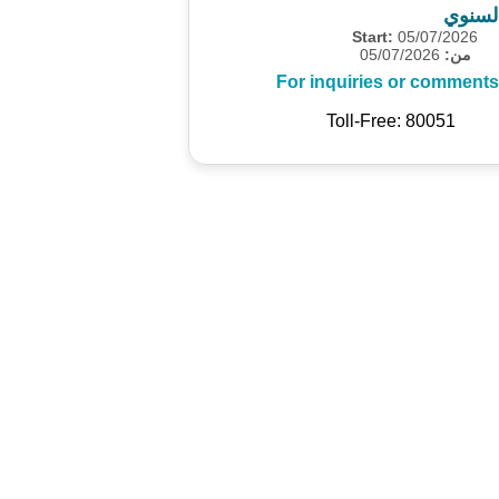
المسح
Start:
05/07/2026
05/07/2026
من:
For inquiries or comments
Toll-Free: 80051