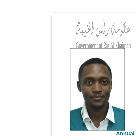
Annual