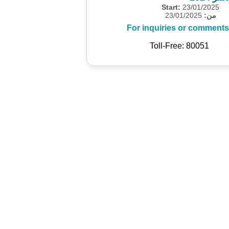
Start:
23/01/2025
23/01/2025
من:
For inquiries or comments
Toll-Free: 80051