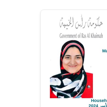
M
Househ
مشروع