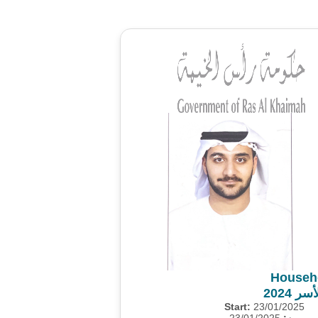
Househ
مشروع
Start:
23/01/2025
23/01/2025
من: