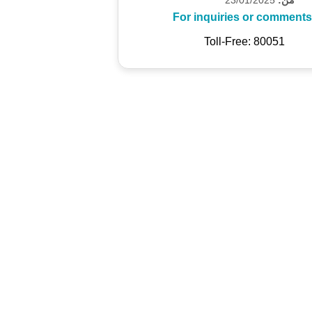
For inquiries or comments
Toll-Free: 80051