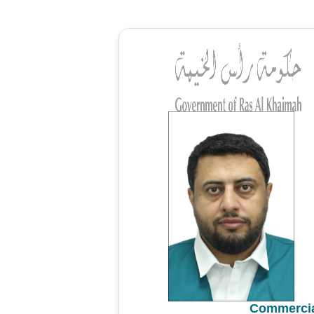
Commercia