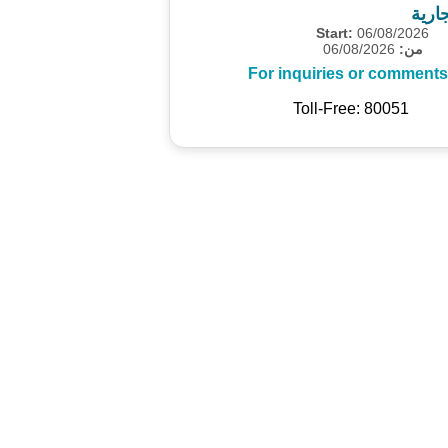
مسح 
Start:
06/08/2026
06/08/2026
من:
For inquiries or comments
Toll-Free: 80051