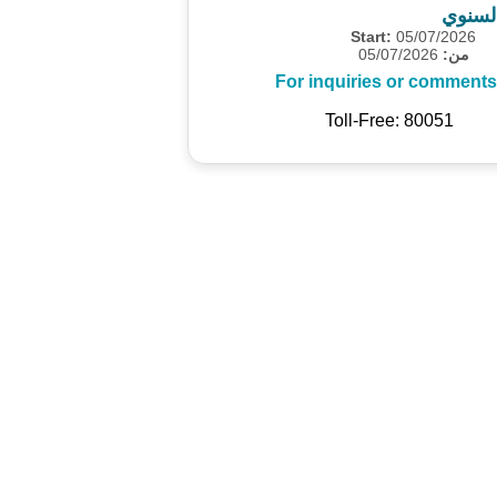
المسح
Start:
05/07/2026
05/07/2026
من:
For inquiries or comments
Toll-Free: 80051