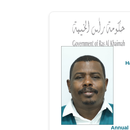
H
Annual