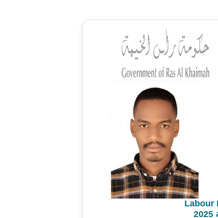
Labour 
م