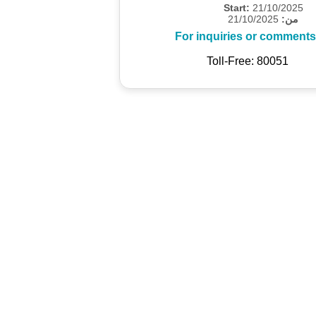
Start:
21/10/2025
21/10/2025
من:
For inquiries or comments
Toll-Free: 80051