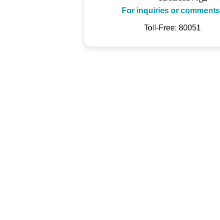
For inquiries or comments
Toll-Free: 80051