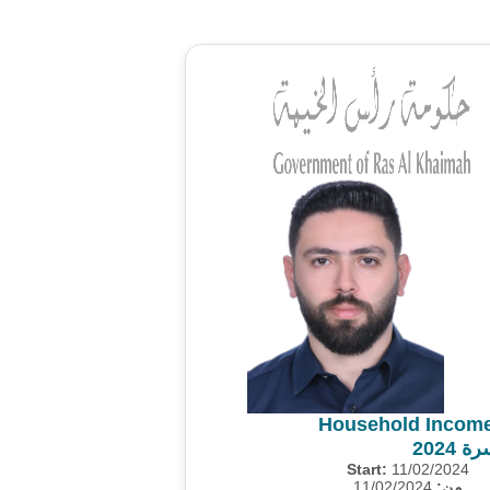
Household Income
مسح 
Start:
11/02/2024
11/02/2024
من: