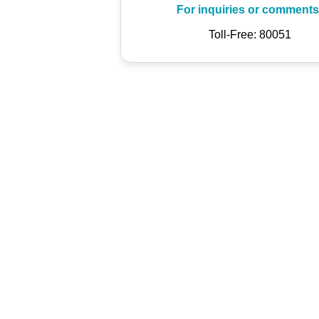
For inquiries or comments
Toll-Free: 80051