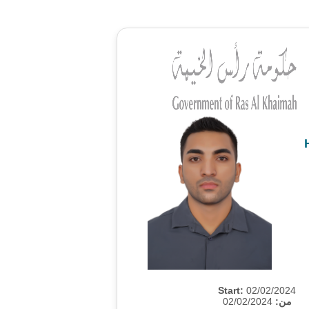
Start:
02/02/2024
02/02/2024
من: