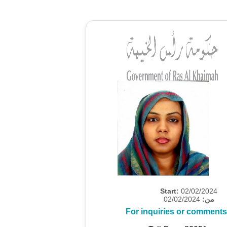
Start:
02/02/2024
02/02/2024
من:
For inquiries or comments