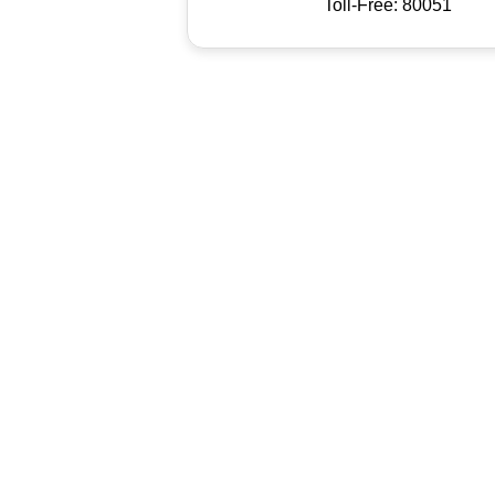
Toll-Free: 80051