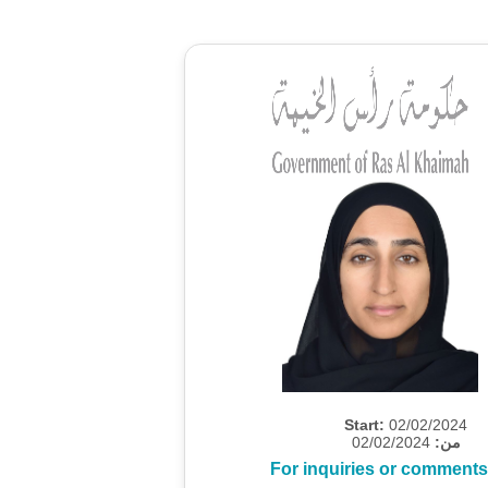
Start:
02/02/2024
02/02/2024
من:
For inquiries or comments