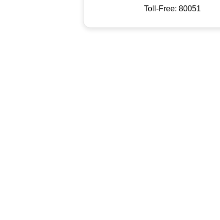
Toll-Free: 80051