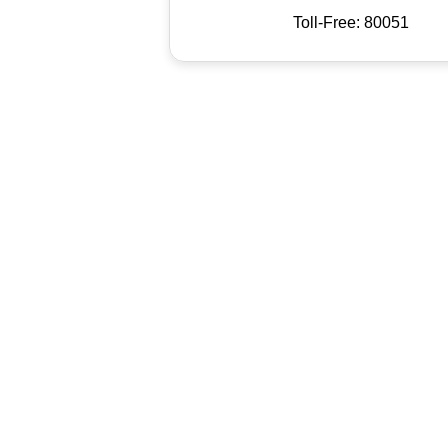
Toll-Free: 80051