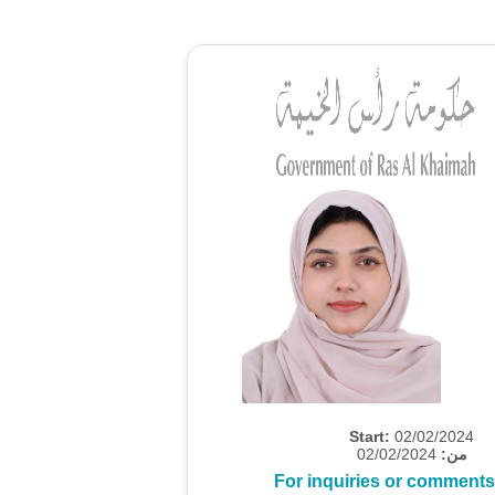
Start:
02/02/2024
02/02/2024
من:
For inquiries or comments