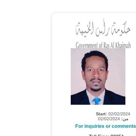
Start:
02/02/2024
02/02/2024
من:
For inquiries or comments