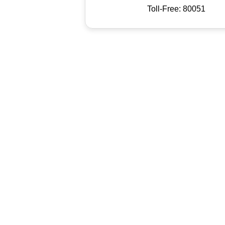
Toll-Free: 80051