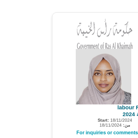
labour 
م
Start:
18/11/2024
18/11/2024
من:
For inquiries or comments