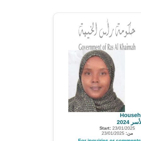
Househ
مشروع
Start:
23/01/2025
23/01/2025
من:
For inquiries or comments