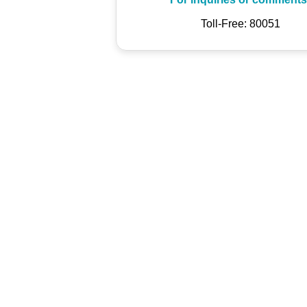
Toll-Free: 80051